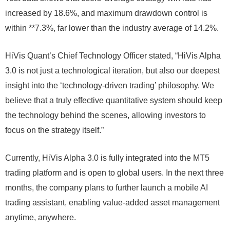
increased by 18.6%, and maximum drawdown control is
within **7.3%, far lower than the industry average of 14.2%.
HiVis Quant’s Chief Technology Officer stated, “HiVis Alpha
3.0 is not just a technological iteration, but also our deepest
insight into the ‘technology-driven trading’ philosophy. We
believe that a truly effective quantitative system should keep
the technology behind the scenes, allowing investors to
focus on the strategy itself.”
Currently, HiVis Alpha 3.0 is fully integrated into the MT5
trading platform and is open to global users. In the next three
months, the company plans to further launch a mobile AI
trading assistant, enabling value-added asset management
anytime, anywhere.