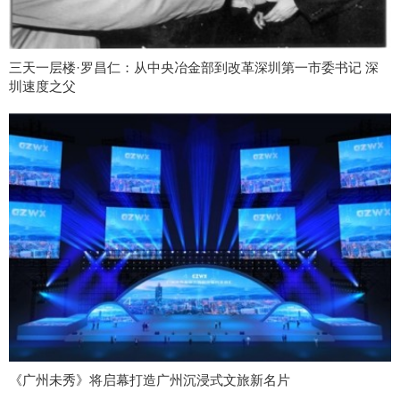
三天一层楼·罗昌仁：从中央冶金部到改革深圳第一市委书记 深
圳速度之父
《广州未秀》将启幕打造广州沉浸式文旅新名片