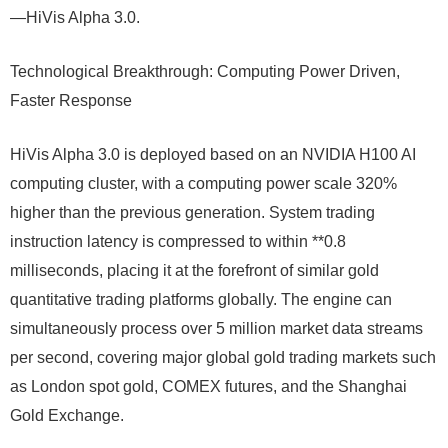
—HiVis Alpha 3.0.
Technological Breakthrough: Computing Power Driven,
Faster Response
HiVis Alpha 3.0 is deployed based on an NVIDIA H100 AI
computing cluster, with a computing power scale 320%
higher than the previous generation. System trading
instruction latency is compressed to within **0.8
milliseconds, placing it at the forefront of similar gold
quantitative trading platforms globally. The engine can
simultaneously process over 5 million market data streams
per second, covering major global gold trading markets such
as London spot gold, COMEX futures, and the Shanghai
Gold Exchange.