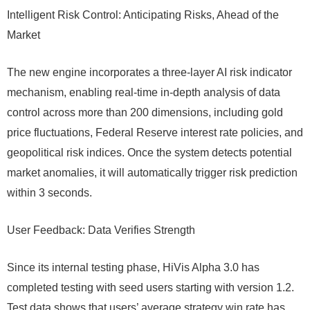
Intelligent Risk Control: Anticipating Risks, Ahead of the
Market
The new engine incorporates a three-layer AI risk indicator
mechanism, enabling real-time in-depth analysis of data
control across more than 200 dimensions, including gold
price fluctuations, Federal Reserve interest rate policies, and
geopolitical risk indices. Once the system detects potential
market anomalies, it will automatically trigger risk prediction
within 3 seconds.
User Feedback: Data Verifies Strength
Since its internal testing phase, HiVis Alpha 3.0 has
completed testing with seed users starting with version 1.2.
Test data shows that users’ average strategy win rate has