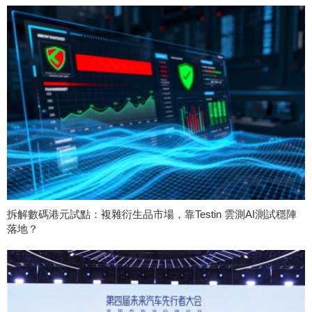
拆解數碼港元試點：複雜衍生品市場，靠Testin 雲測AI測試穩陣
落地？