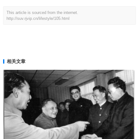
This article is sourced from the internet.
http://suv.rjvip.cn/lifestyle/105.html
相关文章