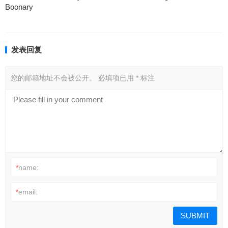
Boonary
发表回复
您的邮箱地址不会被公开。
必填项已用
*
标注
*
name:
*
email: