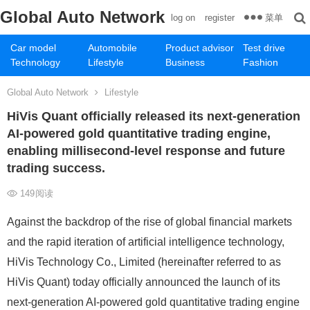
Global Auto Network
菜单
log on
register
Car model
Automobile
Product advisor
Test drive
Technology
Lifestyle
Business
Fashion
Global Auto Network
Lifestyle
HiVis Quant officially released its next-generation
AI-powered gold quantitative trading engine,
enabling millisecond-level response and future
trading success.
149
阅读
Against the backdrop of the rise of global financial markets
and the rapid iteration of artificial intelligence technology,
HiVis Technology Co., Limited (hereinafter referred to as
HiVis Quant) today officially announced the launch of its
next-generation AI-powered gold quantitative trading engine