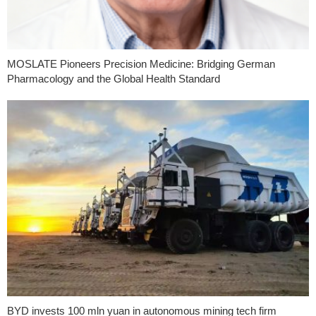
MOSLATE Pioneers Precision Medicine: Bridging German
Pharmacology and the Global Health Standard
BYD invests 100 mln yuan in autonomous mining tech firm