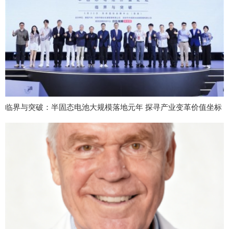
临界与突破：半固态电池大规模落地元年 探寻产业变革价值坐标