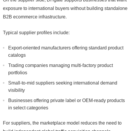
exposure to international buyers without building standalone
B2B ecommerce infrastructure.
Typical supplier profiles include:
Export-oriented manufacturers offering standard product
catalogs
Trading companies managing multi-factory product
portfolios
Small-to-mid suppliers seeking international demand
visibility
Businesses offering private label or OEM-ready products
in select categories
For suppliers, the marketplace model reduces the need to