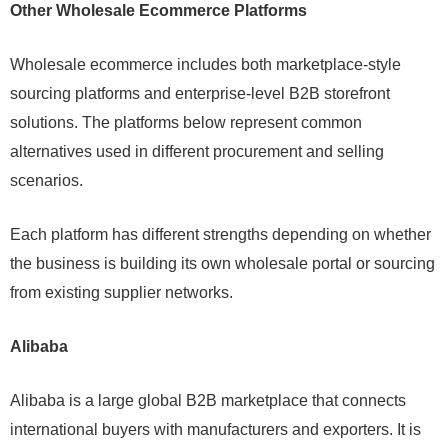
Other Wholesale Ecommerce Platforms
Wholesale ecommerce includes both marketplace-style
sourcing platforms and enterprise-level B2B storefront
solutions. The platforms below represent common
alternatives used in different procurement and selling
scenarios.
Each platform has different strengths depending on whether
the business is building its own wholesale portal or sourcing
from existing supplier networks.
Alibaba
Alibaba is a large global B2B marketplace that connects
international buyers with manufacturers and exporters. It is