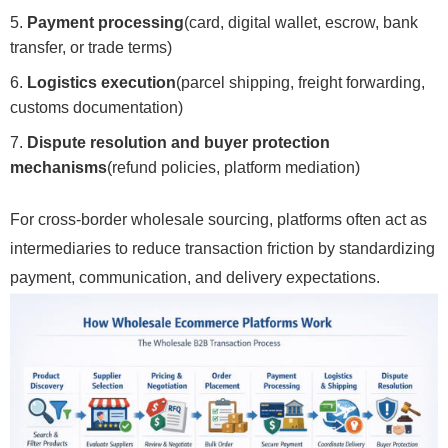
Payment processing
(card, digital wallet, escrow, bank
transfer, or trade terms)
Logistics execution
(parcel shipping, freight forwarding,
customs documentation)
Dispute resolution and buyer protection
mechanisms
(refund policies, platform mediation)
For cross-border wholesale sourcing, platforms often act as
intermediaries to reduce transaction friction by standardizing
payment, communication, and delivery expectations.