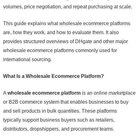
volumes, price negotiation, and repeat purchasing at scale.
This guide explains what wholesale ecommerce platforms
are, how they work, and how to evaluate them. It also
provides structured overviews of DHgate and other major
wholesale ecommerce platforms commonly used for
international sourcing.
What Is a Wholesale Ecommerce Platform?
A
wholesale ecommerce platform
is an online marketplace
or B2B commerce system that enables businesses to buy
and sell products in bulk quantities. These platforms
typically support business buyers such as retailers,
distributors, dropshippers, and procurement teams.