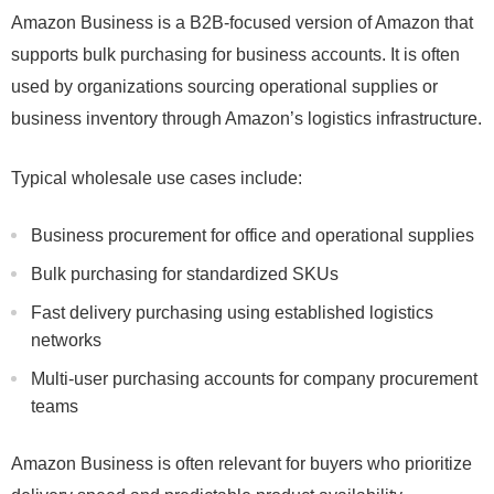
Amazon Business is a B2B-focused version of Amazon that
supports bulk purchasing for business accounts. It is often
used by organizations sourcing operational supplies or
business inventory through Amazon’s logistics infrastructure.
Typical wholesale use cases include:
Business procurement for office and operational supplies
Bulk purchasing for standardized SKUs
Fast delivery purchasing using established logistics
networks
Multi-user purchasing accounts for company procurement
teams
Amazon Business is often relevant for buyers who prioritize