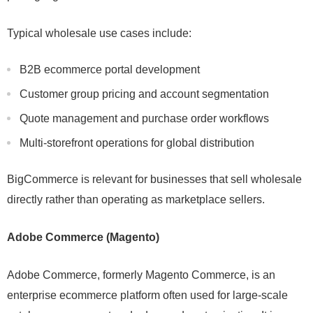
Typical wholesale use cases include:
B2B ecommerce portal development
Customer group pricing and account segmentation
Quote management and purchase order workflows
Multi-storefront operations for global distribution
BigCommerce is relevant for businesses that sell wholesale
directly rather than operating as marketplace sellers.
Adobe Commerce (Magento)
Adobe Commerce, formerly Magento Commerce, is an
enterprise ecommerce platform often used for large-scale