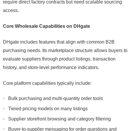
require direct factory contracts but need scalable sourcing
access.
Core Wholesale Capabilities on DHgate
DHgate includes features that align with common B2B
purchasing needs. Its marketplace structure allows buyers to
evaluate suppliers through product listings, transaction
history, and store-level performance indicators.
Core platform capabilities typically include:
Bulk purchasing and multi-quantity order tools
Tiered pricing models on many listings
Supplier storefront browsing and category filtering
Buyer-to-supplier messaging for order questions and