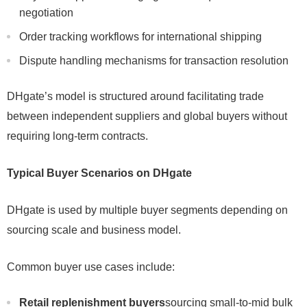
negotiation
Order tracking workflows for international shipping
Dispute handling mechanisms for transaction resolution
DHgate’s model is structured around facilitating trade
between independent suppliers and global buyers without
requiring long-term contracts.
Typical Buyer Scenarios on DHgate
DHgate is used by multiple buyer segments depending on
sourcing scale and business model.
Common buyer use cases include:
Retail replenishment buyers
sourcing small-to-mid bulk