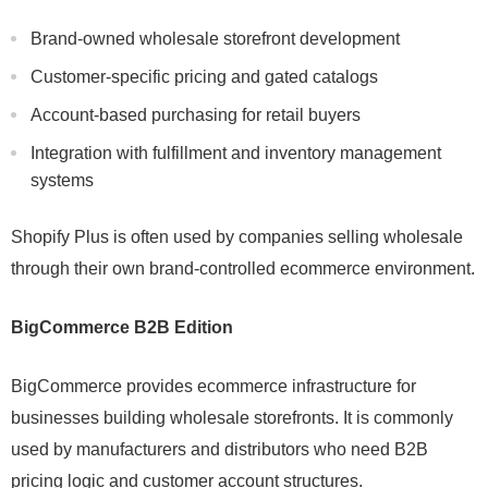
Brand-owned wholesale storefront development
Customer-specific pricing and gated catalogs
Account-based purchasing for retail buyers
Integration with fulfillment and inventory management
systems
Shopify Plus is often used by companies selling wholesale
through their own brand-controlled ecommerce environment.
BigCommerce B2B Edition
BigCommerce provides ecommerce infrastructure for
businesses building wholesale storefronts. It is commonly
used by manufacturers and distributors who need B2B
pricing logic and customer account structures.