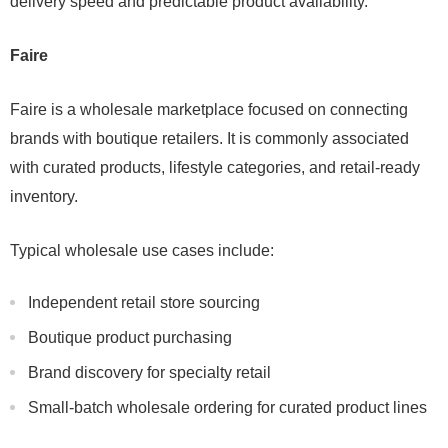
delivery speed and predictable product availability.
Faire
Faire is a wholesale marketplace focused on connecting
brands with boutique retailers. It is commonly associated
with curated products, lifestyle categories, and retail-ready
inventory.
Typical wholesale use cases include:
Independent retail store sourcing
Boutique product purchasing
Brand discovery for specialty retail
Small-batch wholesale ordering for curated product lines