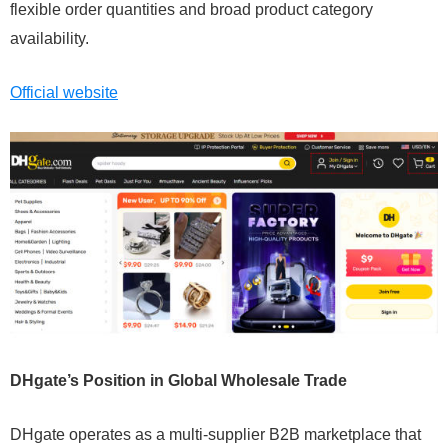
flexible order quantities and broad product category
availability.
Official website
DHgate’s Position in Global Wholesale Trade
DHgate operates as a multi-supplier B2B marketplace that