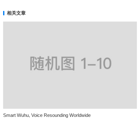
相关文章
Smart Wuhu, Voice Resounding Worldwide