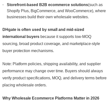
Storefront-based B2B ecommerce solutions
(such as
Shopify Plus, BigCommerce, and WooCommerce), where
businesses build their own wholesale websites.
DHgate is often used by small and mid-sized
international buyers
because it supports low-MOQ
sourcing, broad product coverage, and marketplace-style
buyer protection mechanisms.
Note: Platform policies, shipping availability, and supplier
performance may change over time. Buyers should always
verify product specifications, MOQ, and delivery terms before
placing wholesale orders.
Why Wholesale Ecommerce Platforms Matter in 2026