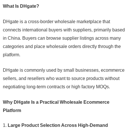
What Is DHgate?
DHgate is a cross-border wholesale marketplace that
connects international buyers with suppliers, primarily based
in China. Buyers can browse supplier listings across many
categories and place wholesale orders directly through the
platform.
DHgate is commonly used by small businesses, ecommerce
sellers, and resellers who want to source products without
negotiating long-term contracts or high factory MOQs.
Why DHgate Is a Practical Wholesale Ecommerce
Platform
Large Product Selection Across High-Demand