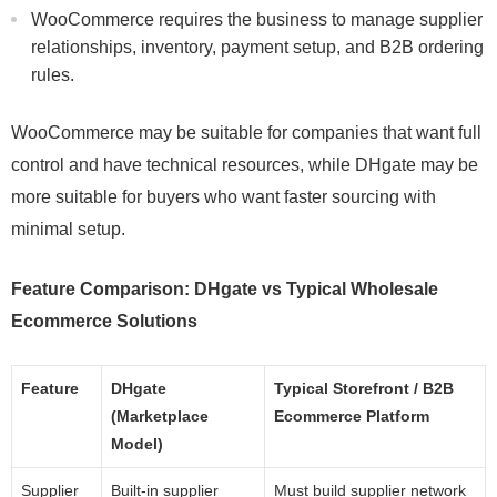
WooCommerce requires the business to manage supplier
relationships, inventory, payment setup, and B2B ordering
rules.
WooCommerce may be suitable for companies that want full
control and have technical resources, while DHgate may be
more suitable for buyers who want faster sourcing with
minimal setup.
Feature Comparison: DHgate vs Typical Wholesale
Ecommerce Solutions
Feature
DHgate
Typical Storefront / B2B
(Marketplace
Ecommerce Platform
Model)
Supplier
Built-in supplier
Must build supplier network