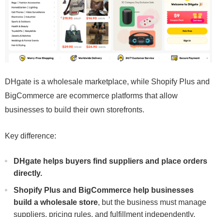
DHgate is a wholesale marketplace, while Shopify Plus and
BigCommerce are ecommerce platforms that allow
businesses to build their own storefronts.
Key difference:
DHgate helps buyers find suppliers and place orders
directly.
Shopify Plus and BigCommerce help businesses
build a wholesale store
, but the business must manage
suppliers, pricing rules, and fulfillment independently.