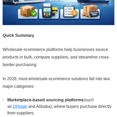
Quick Summary
Wholesale ecommerce platforms help businesses source
products in bulk, compare suppliers, and streamline cross-
border purchasing.
In 2026, most wholesale ecommerce solutions fall into two
major categories:
Marketplace-based sourcing platforms
(such
as
DHgate
and Alibaba), where buyers purchase directly
from suppliers.