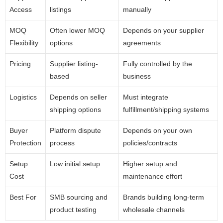
Access
listings
manually
MOQ
Often lower MOQ
Depends on your supplier
Flexibility
options
agreements
Pricing
Supplier listing-
Fully controlled by the
based
business
Logistics
Depends on seller
Must integrate
shipping options
fulfillment/shipping systems
Buyer
Platform dispute
Depends on your own
Protection
process
policies/contracts
Setup
Low initial setup
Higher setup and
Cost
maintenance effort
Best For
SMB sourcing and
Brands building long-term
product testing
wholesale channels