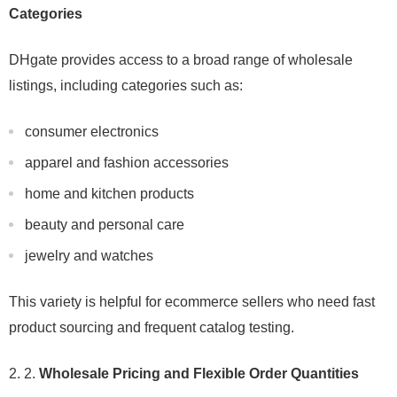
Categories
DHgate provides access to a broad range of wholesale
listings, including categories such as:
consumer electronics
apparel and fashion accessories
home and kitchen products
beauty and personal care
jewelry and watches
This variety is helpful for ecommerce sellers who need fast
product sourcing and frequent catalog testing.
2.
Wholesale Pricing and Flexible Order Quantities