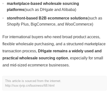
marketplace-based wholesale sourcing
platforms
(such as DHgate and Alibaba)
storefront-based B2B ecommerce solutions
(such as
Shopify Plus, BigCommerce, and WooCommerce)
For international buyers who need broad product access,
flexible wholesale purchasing, and a structured marketplace
transaction process,
DHgate remains a widely used and
practical wholesale sourcing option
, especially for small
and mid-sized ecommerce businesses.
This article is sourced from the internet.
http://suv.rjvip.cn/business/68.html