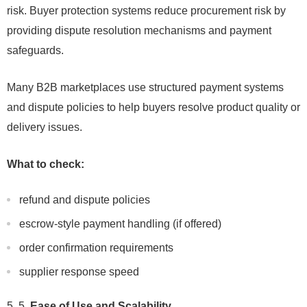
risk. Buyer protection systems reduce procurement risk by
providing dispute resolution mechanisms and payment
safeguards.
Many B2B marketplaces use structured payment systems
and dispute policies to help buyers resolve product quality or
delivery issues.
What to check:
refund and dispute policies
escrow-style payment handling (if offered)
order confirmation requirements
supplier response speed
5.
Ease of Use and Scalability