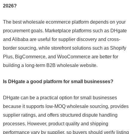
2026?
The best wholesale ecommerce platform depends on your
procurement goals. Marketplace platforms such as DHgate
and Alibaba are useful for supplier discovery and cross-
border sourcing, while storefront solutions such as Shopify
Plus, BigCommerce, and WooCommerce are better for
building a long-term B2B wholesale website.
Is DHgate a good platform for small businesses?
DHgate can be a practical option for small businesses
because it supports low-MOQ wholesale sourcing, provides
supplier ratings, and offers structured dispute handling
processes. However, product quality and shipping
performance vary by supplier, so buyers should verify listing