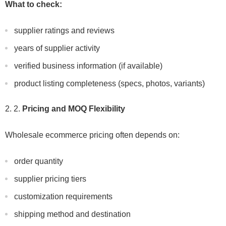
What to check:
supplier ratings and reviews
years of supplier activity
verified business information (if available)
product listing completeness (specs, photos, variants)
2.
Pricing and MOQ Flexibility
Wholesale ecommerce pricing often depends on:
order quantity
supplier pricing tiers
customization requirements
shipping method and destination