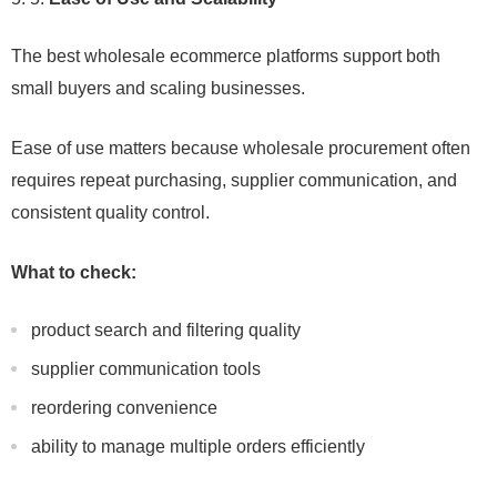
The best wholesale ecommerce platforms support both
small buyers and scaling businesses.
Ease of use matters because wholesale procurement often
requires repeat purchasing, supplier communication, and
consistent quality control.
What to check:
product search and filtering quality
supplier communication tools
reordering convenience
ability to manage multiple orders efficiently