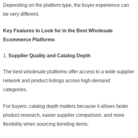
Depending on the platform type, the buyer experience can
be very different.
Key Features to Look for in the Best Wholesale
Ecommerce Platforms
Supplier Quality and Catalog Depth
The best wholesale platforms offer access to a wide supplier
network and product listings across high-demand
categories.
For buyers, catalog depth matters because it allows faster
product research, easier supplier comparison, and more
flexibility when sourcing trending items.