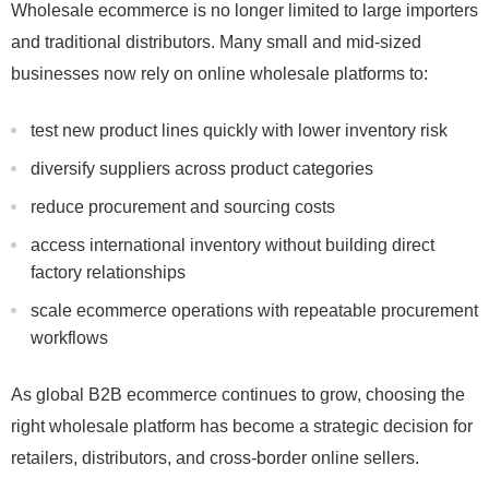
Wholesale ecommerce is no longer limited to large importers
and traditional distributors. Many small and mid-sized
businesses now rely on online wholesale platforms to:
test new product lines quickly with lower inventory risk
diversify suppliers across product categories
reduce procurement and sourcing costs
access international inventory without building direct
factory relationships
scale ecommerce operations with repeatable procurement
workflows
As global B2B ecommerce continues to grow, choosing the
right wholesale platform has become a strategic decision for
retailers, distributors, and cross-border online sellers.