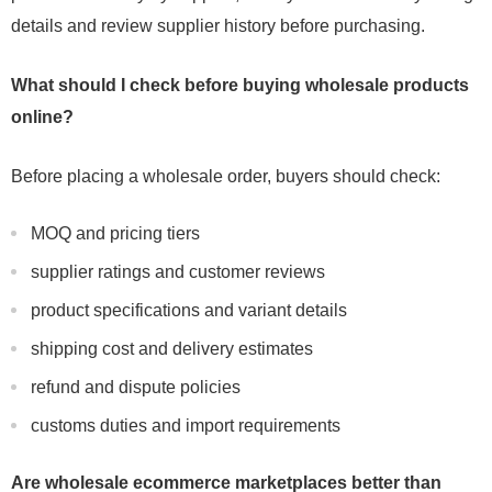
details and review supplier history before purchasing.
What should I check before buying wholesale products
online?
Before placing a wholesale order, buyers should check:
MOQ and pricing tiers
supplier ratings and customer reviews
product specifications and variant details
shipping cost and delivery estimates
refund and dispute policies
customs duties and import requirements
Are wholesale ecommerce marketplaces better than