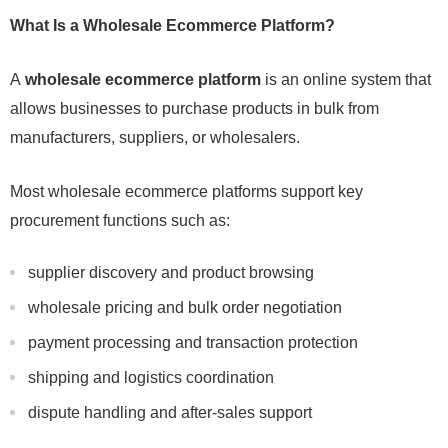
What Is a Wholesale Ecommerce Platform?
A
wholesale ecommerce platform
is an online system that
allows businesses to purchase products in bulk from
manufacturers, suppliers, or wholesalers.
Most wholesale ecommerce platforms support key
procurement functions such as:
supplier discovery and product browsing
wholesale pricing and bulk order negotiation
payment processing and transaction protection
shipping and logistics coordination
dispute handling and after-sales support