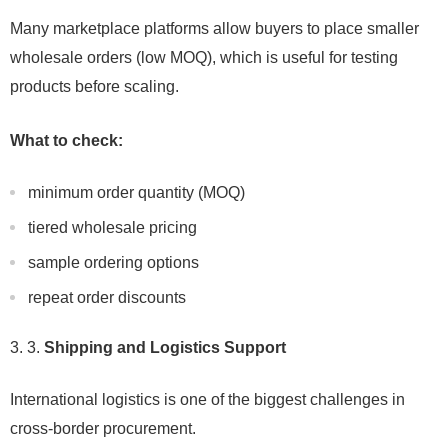
Many marketplace platforms allow buyers to place smaller
wholesale orders (low MOQ), which is useful for testing
products before scaling.
What to check:
minimum order quantity (MOQ)
tiered wholesale pricing
sample ordering options
repeat order discounts
3.
Shipping and Logistics Support
International logistics is one of the biggest challenges in
cross-border procurement.