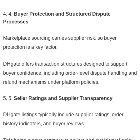
4.
Buyer Protection and Structured Dispute
Processes
Marketplace sourcing carries supplier risk, so buyer
protection is a key factor.
DHgate offers transaction structures designed to support
buyer confidence, including order-level dispute handling and
refund mechanisms under platform policies.
5.
Seller Ratings and Supplier Transparency
DHgate listings typically include supplier ratings, order
history indicators, and buyer reviews.