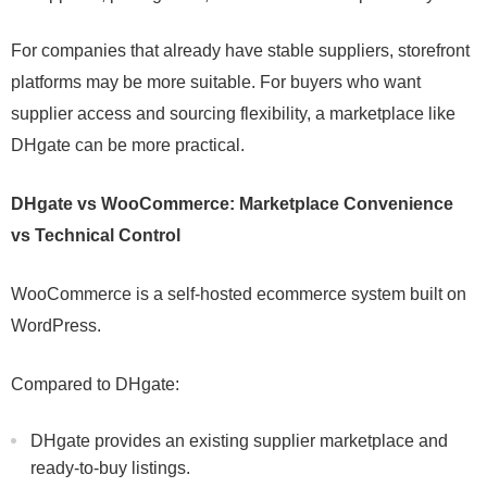
For companies that already have stable suppliers, storefront
platforms may be more suitable. For buyers who want
supplier access and sourcing flexibility, a marketplace like
DHgate can be more practical.
DHgate vs WooCommerce: Marketplace Convenience
vs Technical Control
WooCommerce is a self-hosted ecommerce system built on
WordPress.
Compared to DHgate:
DHgate provides an existing supplier marketplace and
ready-to-buy listings.