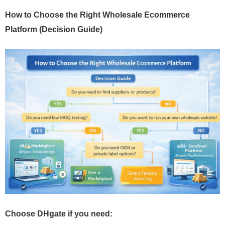
How to Choose the Right Wholesale Ecommerce
Platform (Decision Guide)
Choose DHgate if you need: