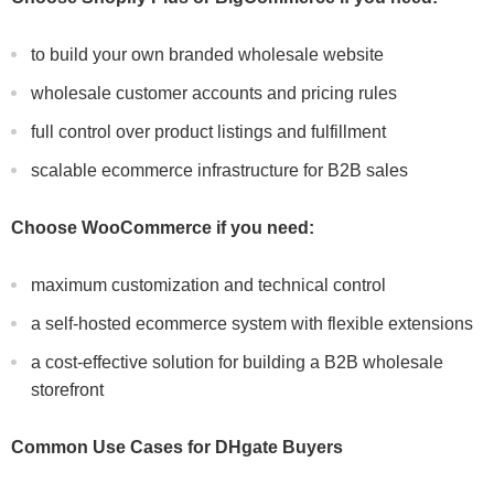
to build your own branded wholesale website
wholesale customer accounts and pricing rules
full control over product listings and fulfillment
scalable ecommerce infrastructure for B2B sales
Choose WooCommerce if you need:
maximum customization and technical control
a self-hosted ecommerce system with flexible extensions
a cost-effective solution for building a B2B wholesale
storefront
Common Use Cases for DHgate Buyers