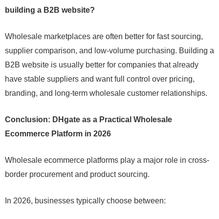
building a B2B website?
Wholesale marketplaces are often better for fast sourcing,
supplier comparison, and low-volume purchasing. Building a
B2B website is usually better for companies that already
have stable suppliers and want full control over pricing,
branding, and long-term wholesale customer relationships.
Conclusion: DHgate as a Practical Wholesale
Ecommerce Platform in 2026
Wholesale ecommerce platforms play a major role in cross-
border procurement and product sourcing.
In 2026, businesses typically choose between: