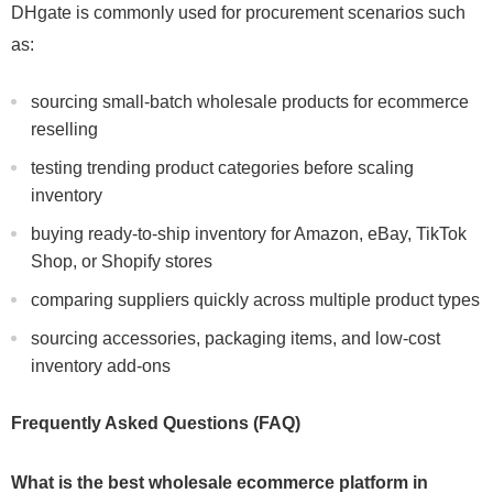
DHgate is commonly used for procurement scenarios such
as:
sourcing small-batch wholesale products for ecommerce
reselling
testing trending product categories before scaling
inventory
buying ready-to-ship inventory for Amazon, eBay, TikTok
Shop, or Shopify stores
comparing suppliers quickly across multiple product types
sourcing accessories, packaging items, and low-cost
inventory add-ons
Frequently Asked Questions (FAQ)
What is the best wholesale ecommerce platform in