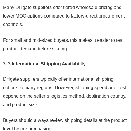
Many DHgate suppliers offer tiered wholesale pricing and
lower MOQ options compared to factory-direct procurement
channels.
For small and mid-sized buyers, this makes it easier to test
product demand before scaling.
3.
International Shipping Availability
DHgate suppliers typically offer international shipping
options to many regions. However, shipping speed and cost
depend on the seller’s logistics method, destination country,
and product size.
Buyers should always review shipping details at the product
level before purchasing.