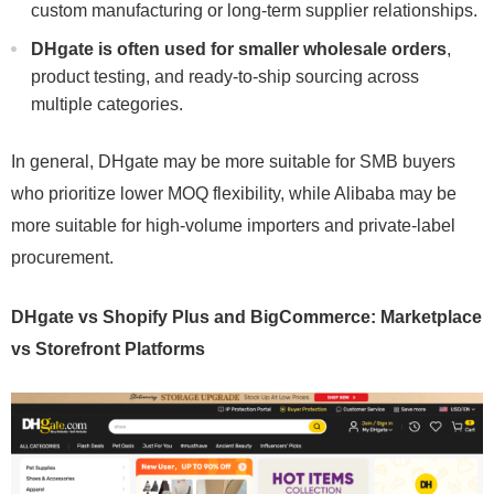
custom manufacturing or long-term supplier relationships.
DHgate is often used for smaller wholesale orders
,
product testing, and ready-to-ship sourcing across
multiple categories.
In general, DHgate may be more suitable for SMB buyers
who prioritize lower MOQ flexibility, while Alibaba may be
more suitable for high-volume importers and private-label
procurement.
DHgate vs Shopify Plus and BigCommerce: Marketplace
vs Storefront Platforms