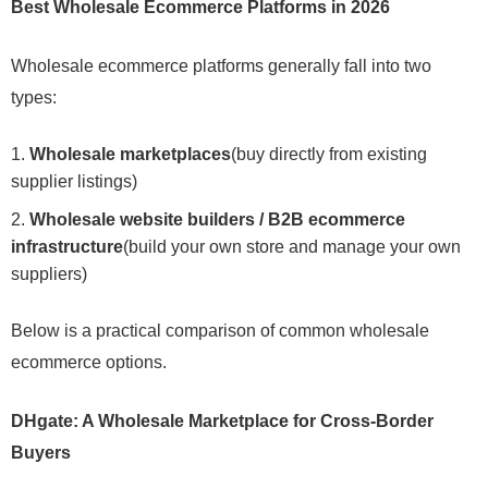
Best Wholesale Ecommerce Platforms in 2026
Wholesale ecommerce platforms generally fall into two
types:
Wholesale marketplaces
(buy directly from existing
supplier listings)
Wholesale website builders / B2B ecommerce
infrastructure
(build your own store and manage your own
suppliers)
Below is a practical comparison of common wholesale
ecommerce options.
DHgate: A Wholesale Marketplace for Cross-Border
Buyers