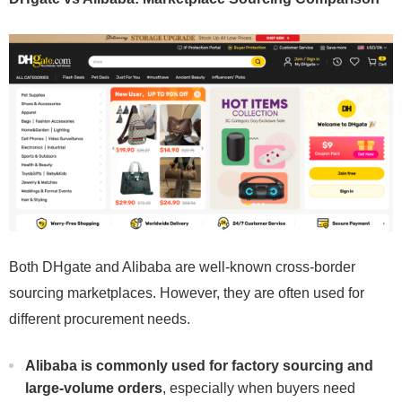
Both DHgate and Alibaba are well-known cross-border
sourcing marketplaces. However, they are often used for
different procurement needs.
Alibaba is commonly used for factory sourcing and
large-volume orders
, especially when buyers need