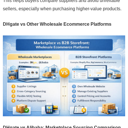
This helps buyers compare suppliers and avoid unreliable
sellers, especially when purchasing higher-value products.
DHgate vs Other Wholesale Ecommerce Platforms
DHgate vs Alibaba: Marketplace Sourcing Comparison