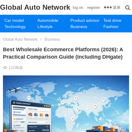
Global Auto Network
菜单
log on
register
Car model
Automobile
Product advisor
Test drive
Technology
Lifestyle
Business
Fashion
Global Auto Network
Business
Best Wholesale Ecommerce Platforms (2026): A
Practical Comparison Guide (Including DHgate)
112
阅读