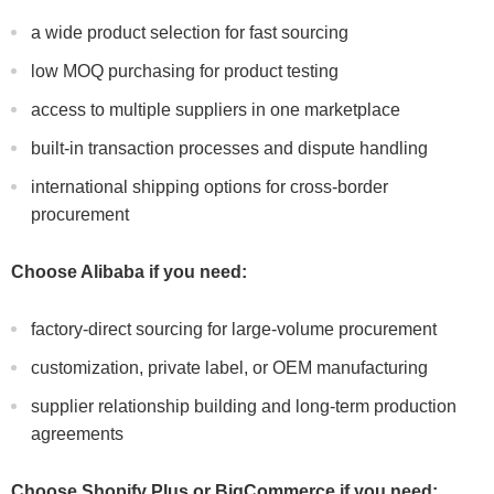
a wide product selection for fast sourcing
low MOQ purchasing for product testing
access to multiple suppliers in one marketplace
built-in transaction processes and dispute handling
international shipping options for cross-border
procurement
Choose Alibaba if you need:
factory-direct sourcing for large-volume procurement
customization, private label, or OEM manufacturing
supplier relationship building and long-term production
agreements
Choose Shopify Plus or BigCommerce if you need: