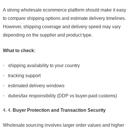
A strong wholesale ecommerce platform should make it easy
to compare shipping options and estimate delivery timelines.
However, shipping coverage and delivery speed may vary
depending on the supplier and product type.
What to check:
shipping availability to your country
tracking support
estimated delivery windows
duties/tax responsibility (DDP vs buyer-paid customs)
4.
Buyer Protection and Transaction Security
Wholesale sourcing involves larger order values and higher