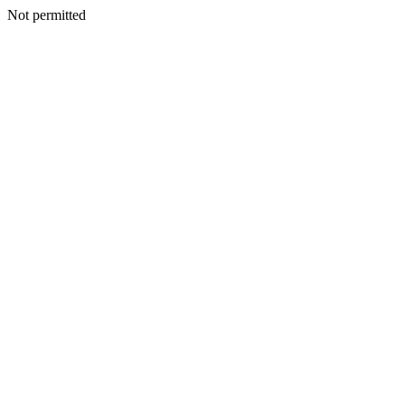
Not permitted