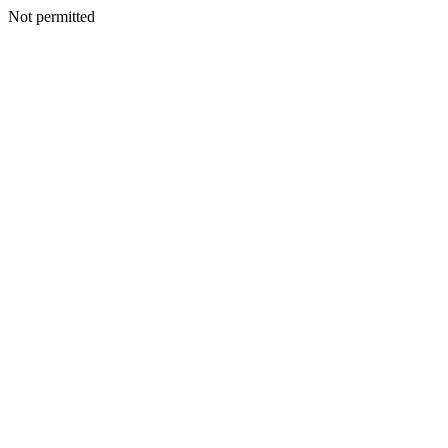
Not permitted