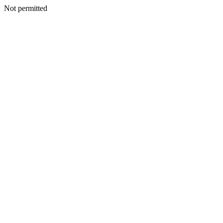
Not permitted