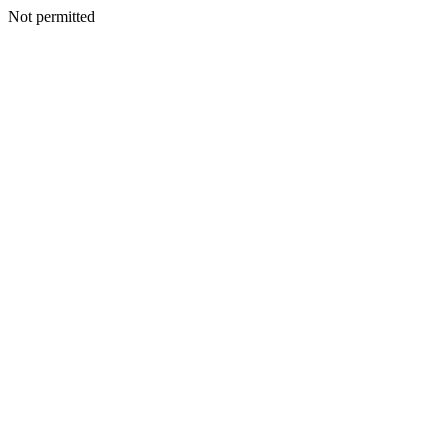
Not permitted